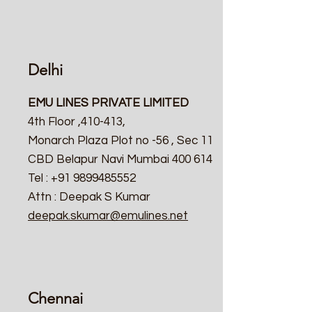
Delhi
EMU LINES PRIVATE LIMITED
4th Floor ,410-413,
Monarch Plaza Plot no -56 , Sec 11
CBD Belapur Navi Mumbai 400 614
Tel : +91 9899485552
Attn : Deepak S Kumar
deepak.skumar@emulines.net
Chennai