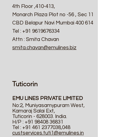
4th Floor ,410-413,
Monarch Plaza Plot no -56 , Sec 11
CBD Belapur Navi Mumbai 400 614
Tel : +91 9619676334
Attn : Smita Chavan
smita.chavan@emulines.biz
Tuticorin
EMU LINES PRIVATE LIMITED
No:2, Muniyasamypuram West,
Kamaraj Salai Ext,
Tuticorin - 628003. India.
H/P :
+91 98408 36831
Tel :
+91 461 2377038
,048
custservices.tuti1@emulines.in