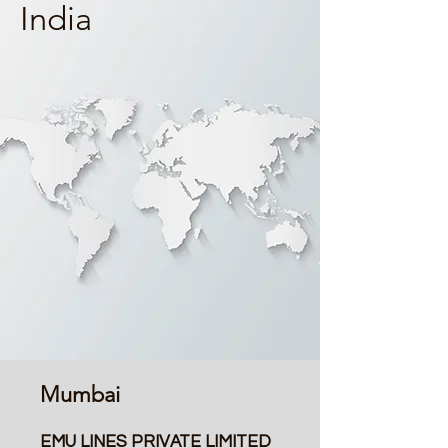
India
Mumbai
EMU LINES PRIVATE LIMITED