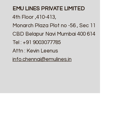
EMU LINES PRIVATE LIMITED
4th Floor ,410-413,
Monarch Plaza Plot no -56 , Sec 11
CBD Belapur Navi Mumbai 400 614
Tel : +91 9003077785
Attn : Kevin Leenus
info.chennai@emulines.in
Calcutta
EMU LINES PRIVATE LIMITED
4th Floor ,410-413,
Monarch Plaza Plot no -56 , Sec 11
CBD Belapur Navi Mumbai 400 614